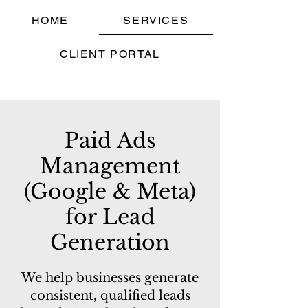
HOME
SERVICES
CLIENT PORTAL
Paid Ads
Management
(Google & Meta)
for Lead
Generation
We help businesses generate
consistent, qualified leads