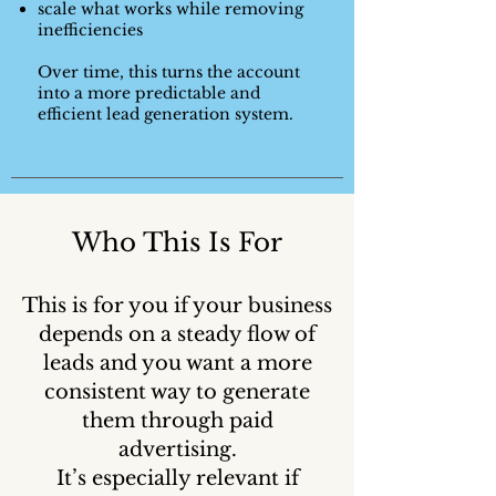
scale what works while removing
inefficiencies
Over time, this turns the account
into a more predictable and
efficient lead generation system.
Who This Is For
This is for you if your business
depends on a steady flow of
leads and you want a more
consistent way to generate
them through paid
advertising.
It’s especially relevant if