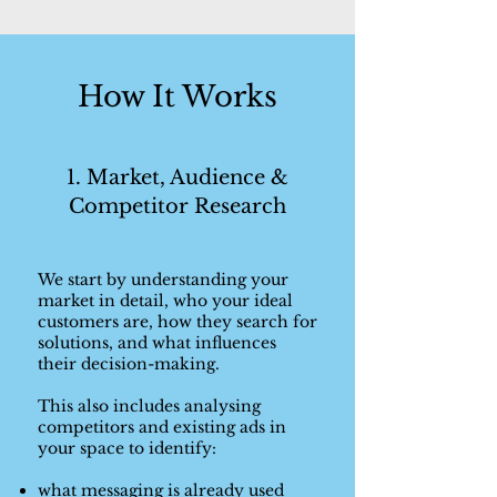
How It Works
1. Market, Audience &
Competitor Research
We start by understanding your
market in detail, who your ideal
customers are, how they search for
solutions, and what influences
their decision-making.
This also includes analysing
competitors and existing ads in
your space to identify:
what messaging is already used