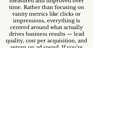
measured and improved over
time. Rather than focusing on
vanity metrics like clicks or
impressions, everything is
centred around what actually
drives business results — lead
quality, cost per acquisition, and
return on ad spend. If you’re
looking for a more structured
and performance-driven way to
grow through paid advertising,
you can book a consultation to
see if this approach is the right
fit for your business.
Book a Free Consultation