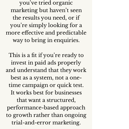
you’ve tried organic
marketing but haven’t seen
the results you need, or if
you’re simply looking for a
more effective and predictable
way to bring in enquiries.
This is a fit if you’re ready to
invest in paid ads properly
and understand that they work
best as a system, not a one-
time campaign or quick test.
It works best for businesses
that want a structured,
performance-based approach
to growth rather than ongoing
trial-and-error marketing.