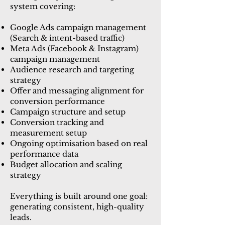
system covering:
Google Ads campaign management
(Search & intent-based traffic)
Meta Ads (Facebook & Instagram)
campaign management
Audience research and targeting
strategy
Offer and messaging alignment for
conversion performance
Campaign structure and setup
Conversion tracking and
measurement setup
Ongoing optimisation based on real
performance data
Budget allocation and scaling
strategy
Everything is built around one goal:
generating consistent, high-quality
leads.