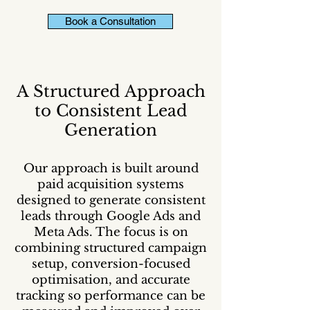
Book a Consultation
A Structured Approach
to Consistent Lead
Generation
Our approach is built around
paid acquisition systems
designed to generate consistent
leads through Google Ads and
Meta Ads. The focus is on
combining structured campaign
setup, conversion-focused
optimisation, and accurate
tracking so performance can be