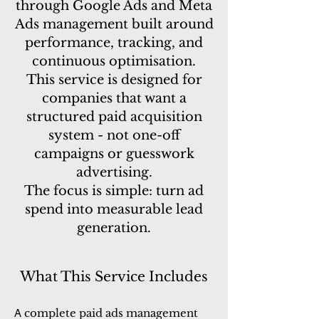
through Google Ads and Meta
Ads management built around
performance, tracking, and
continuous optimisation.
This service is designed for
companies that want a
structured paid acquisition
system - not one-off
campaigns or guesswork
advertising.
The focus is simple: turn ad
spend into measurable lead
generation.
What This Service Includes
complete paid ads management
A