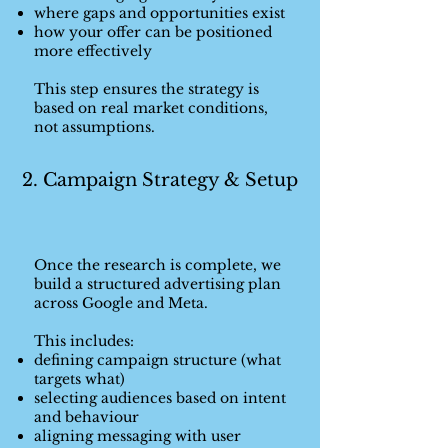
where gaps and opportunities exist
how your offer can be positioned
more effectively
This step ensures the strategy is
based on real market conditions,
not assumptions.
2. Campaign Strategy & Setup
Once the research is complete, we
build a structured advertising plan
across Google and Meta.
This includes:
defining campaign structure (what
targets what)
selecting audiences based on intent
and behaviour
aligning messaging with user