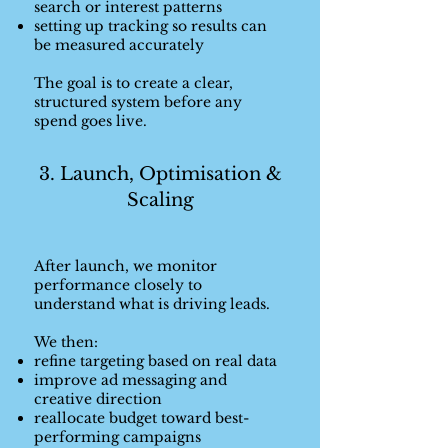
search or interest patterns
setting up tracking so results can
be measured accurately
The goal is to create a clear,
structured system before any
spend goes live.
3. Launch, Optimisation &
Scaling
After launch, we monitor
performance closely to
understand what is driving leads.
We then:
refine targeting based on real data
improve ad messaging and
creative direction
reallocate budget toward best-
performing campaigns